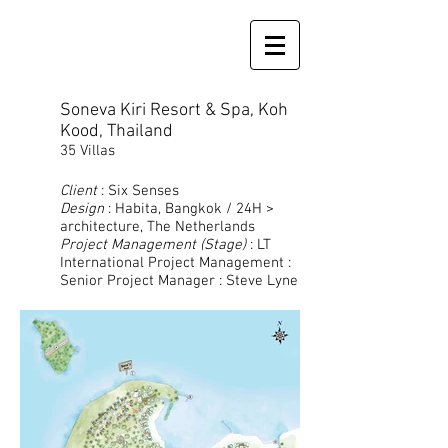
Soneva Kiri Resort & Spa, Koh
Kood, Thailand
35 Villas
Client
: Six Senses
Design
: Habita, Bangkok / 24H >
architecture, The Netherlands
Project Management (Stage)
: LT
International Project Management :
Senior Project Manager : Steve Lyne